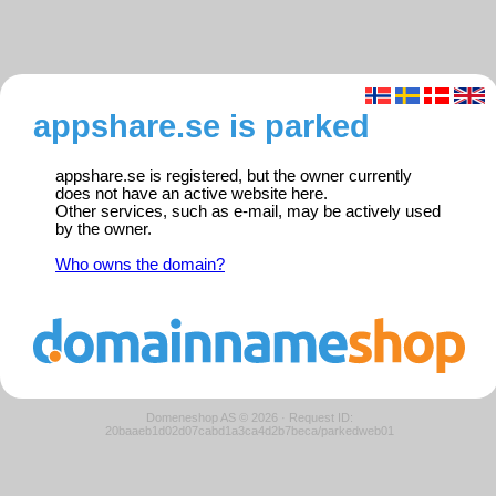
appshare.se is parked
appshare.se is registered, but the owner currently
does not have an active website here.
Other services, such as e-mail, may be actively used
by the owner.
Who owns the domain?
Domeneshop AS © 2026
·
Request ID:
20baaeb1d02d07cabd1a3ca4d2b7beca/parkedweb01